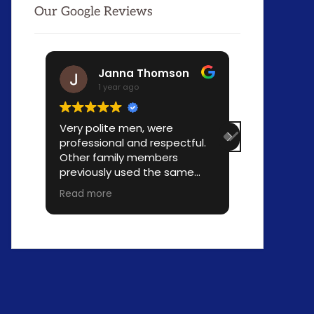
Our Google Reviews
Janna Thomson
Jo-
1 year ago
1 yea
Very polite men, were
Move went 
professional and respectful.
professiona
Other family members
time and l
previously used the same
Fellows wer
company and we all are
profession
Read more
Read more
happy with our choice of
use your se
movers. Reasonably priced.
needed!!!!!