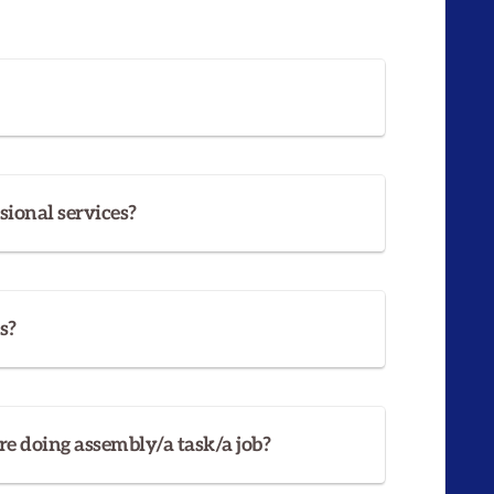
sional services?
s?
re doing assembly/a task/a job?