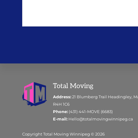
Footer
Total Moving
Address:
21 Blumberg Trail Headingley, M
R4H 1C6
Phone:
(431) 441-MOVE (6683)
E-mail:
Hello@totalmovingwinnipeg.ca
Copyright Total Moving Winnipeg © 2026