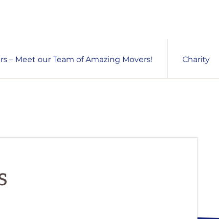
s – Meet our Team of Amazing Movers!
Charity
s