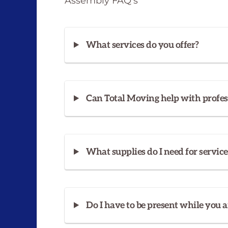
Assembly FAQ’s
What services do you offer?
Can Total Moving help with profes
What supplies do I need for service
Do I have to be present while you a