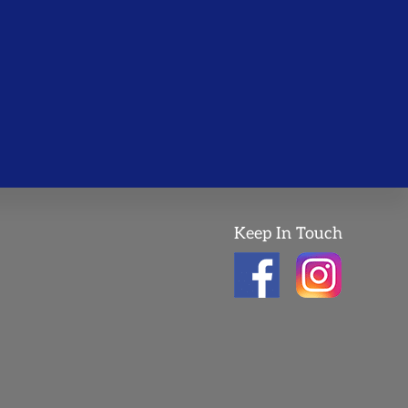
Keep In Touch