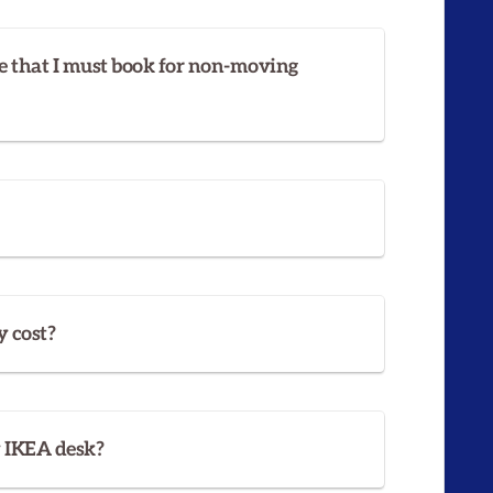
e that I must book for non-moving
 cost?
y IKEA desk?