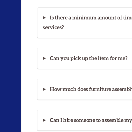
Is there a minimum amount of tim
services?
Can you pick up the item for me?
How much does furniture assembly
Can I hire someone to assemble m