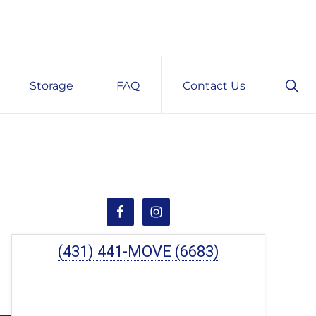
Sho
Storage
FAQ
Contact Us
Sear
Primary
Sidebar
(431) 441-MOVE (6683)