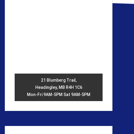
21 Blumberg Trail,
Headingley, MB R4H 1C6
Mon-Fri 9AM-5PM Sat 9AM-5PM