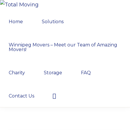
Skip
Skip
Skip
TOTAL
to
to
to
Winnipeg's
MOVING
Home
Solutions
primary
main
primary
Preferred
navigation
content
sidebar
Movers
Winnipeg Movers – Meet our Team of Amazing
Movers!
Charity
Storage
FAQ
Show
Contact Us
Search