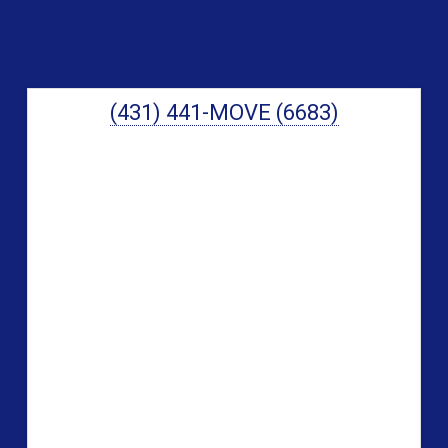
Sidebar
(431) 441-MOVE (6683)