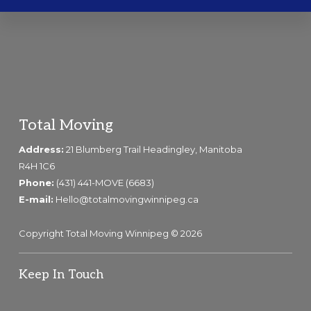
Footer
Total Moving
Address:
21 Blumberg Trail Headingley, Manitoba
R4H 1C6
Phone:
(431) 441-MOVE (6683)
E-mail:
Hello@totalmovingwinnipeg.ca
Copyright Total Moving Winnipeg © 2026
Keep In Touch