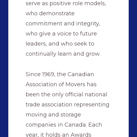
serve as positive role models,
who demonstrate
commitment and integrity,
who give a voice to future
leaders, and who seek to
continually learn and grow.
Since 1969, the Canadian
Association of Movers has
been the only official national
trade association representing
moving and storage
companies in Canada. Each
year, it holds an Awards