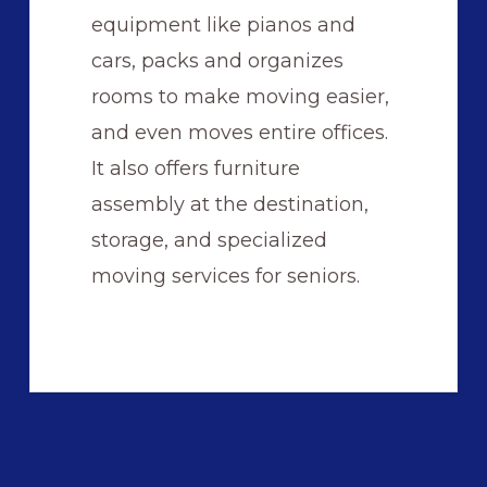
equipment like pianos and
cars, packs and organizes
rooms to make moving easier,
and even moves entire offices.
It also offers furniture
assembly at the destination,
storage, and specialized
moving services for seniors.
Primary