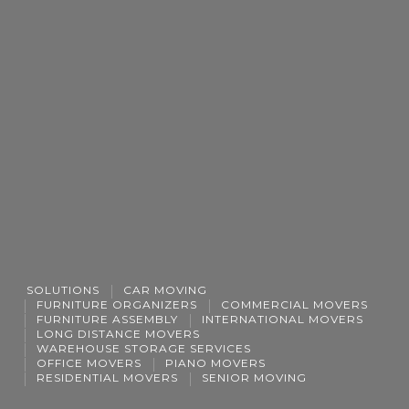
SOLUTIONS
CAR MOVING
FURNITURE ORGANIZERS
COMMERCIAL MOVERS
FURNITURE ASSEMBLY
INTERNATIONAL MOVERS
LONG DISTANCE MOVERS
WAREHOUSE STORAGE SERVICES
OFFICE MOVERS
PIANO MOVERS
RESIDENTIAL MOVERS
SENIOR MOVING