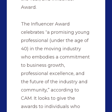
Award.
The Influencer Award
celebrates “a promising young
professional (under the age of
40) in the moving industry
who embodies a commitment
to business growth,
professional excellence, and
the future of the industry and
community,” according to
CAM. It looks to give the
awards to individuals who