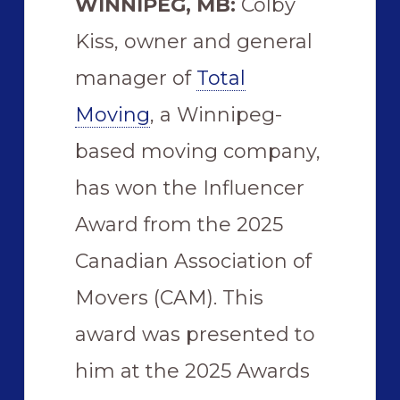
WINNIPEG, MB:
Colby
Kiss, owner and general
manager of
Total
Moving
, a Winnipeg-
based moving company,
has won the Influencer
Award from the 2025
Canadian Association of
Movers (CAM). This
award was presented to
him at the 2025 Awards