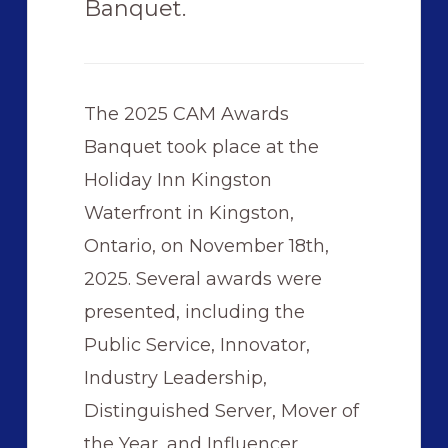
Banquet.
The 2025 CAM Awards
Banquet took place at the
Holiday Inn Kingston
Waterfront in Kingston,
Ontario, on November 18th,
2025. Several awards were
presented, including the
Public Service, Innovator,
Industry Leadership,
Distinguished Server, Mover of
the Year, and Influencer