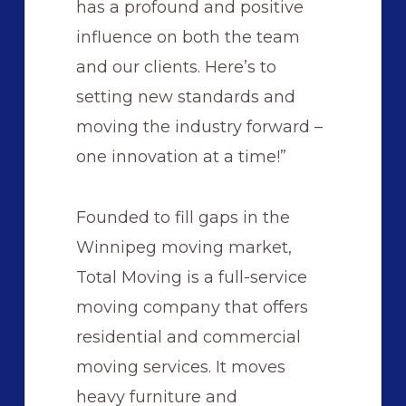
has a profound and positive
influence on both the team
and our clients. Here’s to
setting new standards and
moving the industry forward –
one innovation at a time!”
Founded to fill gaps in the
Winnipeg moving market,
Total Moving is a full-service
moving company that offers
residential and commercial
moving services. It moves
heavy furniture and