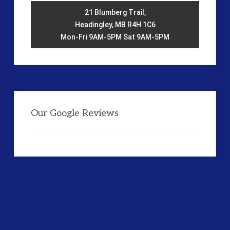
21 Blumberg Trail,
Headingley, MB R4H 1C6
Mon-Fri 9AM-5PM Sat 9AM-5PM
Our Google Reviews