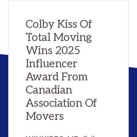
Colby Kiss Of
Total Moving
Wins 2025
Influencer
Award From
Canadian
Association Of
Movers