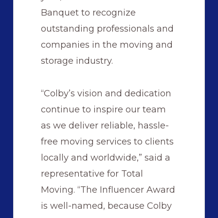
Banquet to recognize
outstanding professionals and
companies in the moving and
storage industry.
“Colby’s vision and dedication
continue to inspire our team
as we deliver reliable, hassle-
free moving services to clients
locally and worldwide,” said a
representative for Total
Moving. “The Influencer Award
is well-named, because Colby