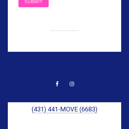
SUBMIT
Primary
Sidebar
(431) 441-MOVE (6683)