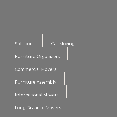
Solutions
Car Moving
Furniture Organizers
Commercial Movers
Furniture Assembly
International Movers
Long Distance Movers