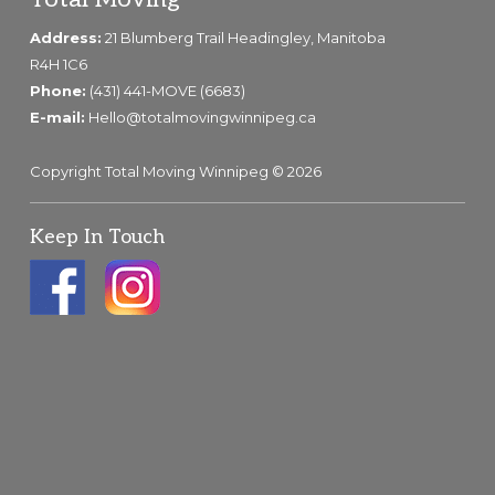
Footer
Address:
21 Blumberg Trail Headingley, Manitoba
R4H 1C6
Phone:
(431) 441-MOVE (6683)
E-mail:
Hello@totalmovingwinnipeg.ca
Copyright Total Moving Winnipeg © 2026
Keep In Touch