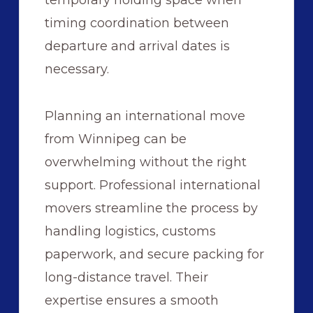
timing coordination between
departure and arrival dates is
necessary.
Planning an international move
from Winnipeg can be
overwhelming without the right
support. Professional international
movers streamline the process by
handling logistics, customs
paperwork, and secure packing for
long-distance travel. Their
expertise ensures a smooth