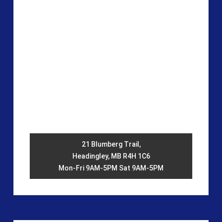
21 Blumberg Trail,
Headingley, MB R4H 1C6
Mon-Fri 9AM-5PM Sat 9AM-5PM