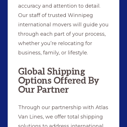
accuracy and attention to detail.
Our staff of trusted Winnipeg
international movers will guide you
through each part of your process,
whether you’re relocating for
business, family, or lifestyle.
Global Shipping
Options Offered By
Our Partner
Through our partnership with Atlas
Van Lines, we offer total shipping
solutions to address international