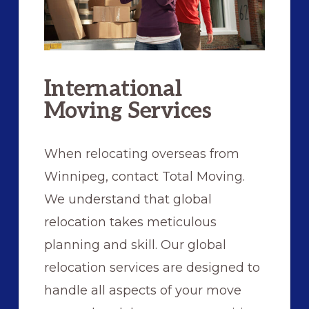
International
Moving Services
When relocating overseas from
Winnipeg, contact Total Moving.
We understand that global
relocation takes meticulous
planning and skill. Our global
relocation services are designed to
handle all aspects of your move