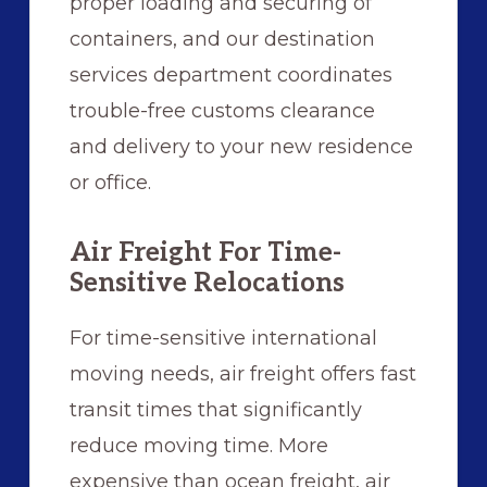
proper loading and securing of
containers, and our destination
services department coordinates
trouble-free customs clearance
and delivery to your new residence
or office.
Air Freight For Time-
Sensitive Relocations
For time-sensitive international
moving needs, air freight offers fast
transit times that significantly
reduce moving time. More
expensive than ocean freight, air