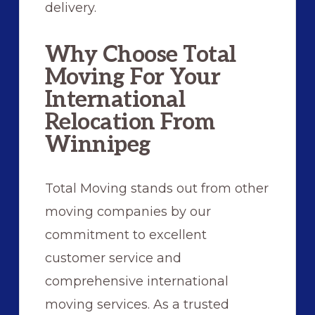
delivery.
Why Choose Total
Moving For Your
International
Relocation From
Winnipeg
Total Moving stands out from other
moving companies by our
commitment to excellent
customer service and
comprehensive international
moving services. As a trusted