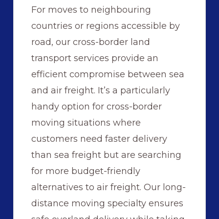
For moves to neighbouring
countries or regions accessible by
road, our cross-border land
transport services provide an
efficient compromise between sea
and air freight. It’s a particularly
handy option for cross-border
moving situations where
customers need faster delivery
than sea freight but are searching
for more budget-friendly
alternatives to air freight. Our long-
distance moving specialty ensures