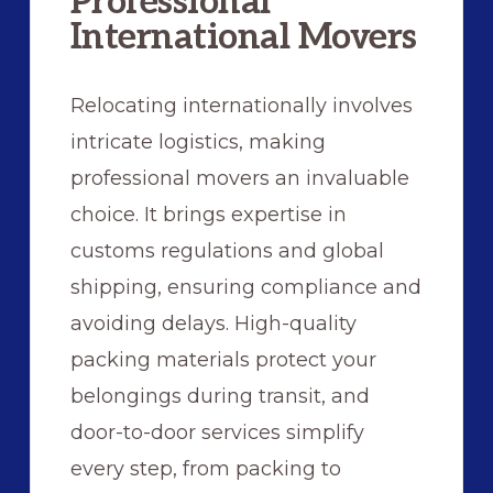
Professional
International Movers
Relocating internationally involves
intricate logistics, making
professional movers an invaluable
choice. It brings expertise in
customs regulations and global
shipping, ensuring compliance and
avoiding delays. High-quality
packing materials protect your
belongings during transit, and
door-to-door services simplify
every step, from packing to