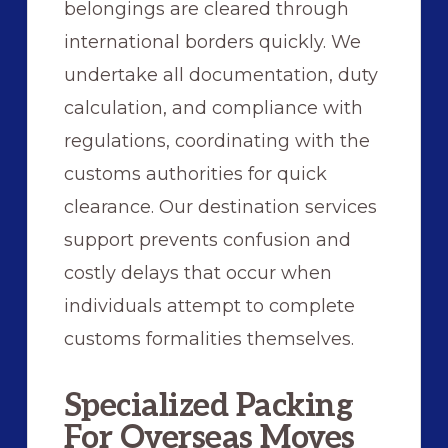
belongings are cleared through
international borders quickly. We
undertake all documentation, duty
calculation, and compliance with
regulations, coordinating with the
customs authorities for quick
clearance. Our destination services
support prevents confusion and
costly delays that occur when
individuals attempt to complete
customs formalities themselves.
Specialized Packing
For Overseas Moves