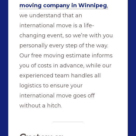
moving company in Winnipeg
,
we understand that an
international move is a life-
changing event, so we’re with you
personally every step of the way.
Our free moving estimate informs
you of costs in advance, while our
experienced team handles all
logistics to ensure your
international move goes off
without a hitch.