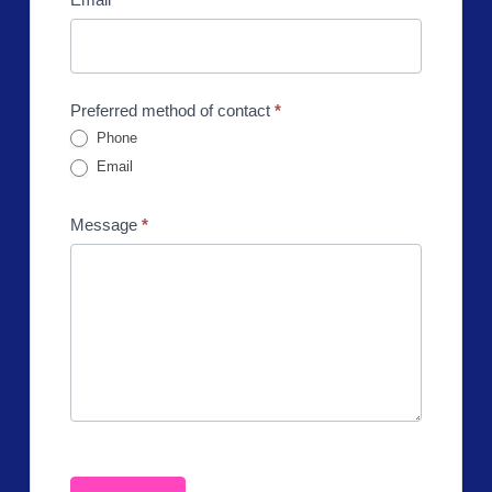
Preferred method of contact
*
Phone
Email
Message
*