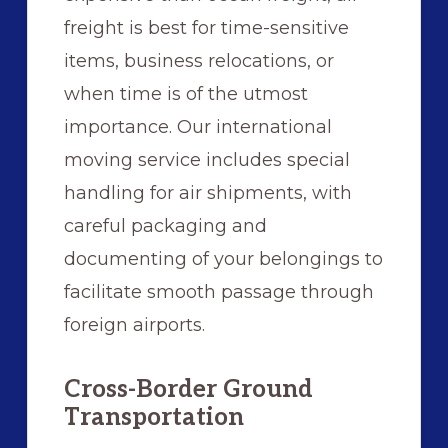
freight is best for time-sensitive
items, business relocations, or
when time is of the utmost
importance. Our international
moving service includes special
handling for air shipments, with
careful packaging and
documenting of your belongings to
facilitate smooth passage through
foreign airports.
Cross-Border Ground
Transportation