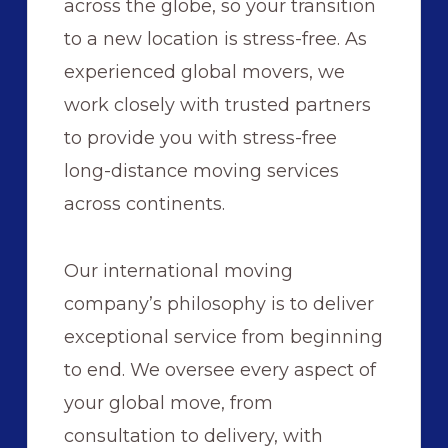
across the globe, so your transition
to a new location is stress-free. As
experienced global movers, we
work closely with trusted partners
to provide you with stress-free
long-distance moving services
across continents.
Our international moving
company’s philosophy is to deliver
exceptional service from beginning
to end. We oversee every aspect of
your global move, from
consultation to delivery, with