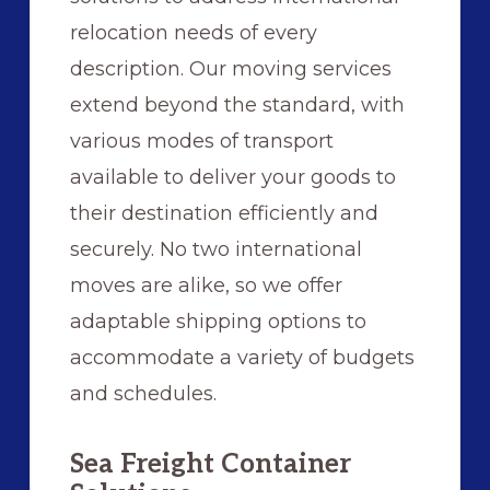
relocation needs of every
description. Our moving services
extend beyond the standard, with
various modes of transport
available to deliver your goods to
their destination efficiently and
securely. No two international
moves are alike, so we offer
adaptable shipping options to
accommodate a variety of budgets
and schedules.
Sea Freight Container