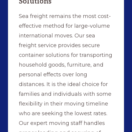
Solutions
Sea freight remains the most cost-
effective method for large-volume
international moves. Our sea
freight service provides secure
container solutions for transporting
household goods, furniture, and
personal effects over long
distances. It is the ideal choice for
families and individuals with some
flexibility in their moving timeline
who are seeking the lowest rates.
Our expert moving staff handles