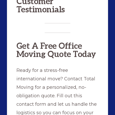
Customer
Testimonials
Get A Free Office
Moving Quote Today
Ready for a stress-free
international move? Contact Total
Moving for a personalized, no-
obligation quote. Fill out this
contact form and let us handle the
logistics so you can focus on your