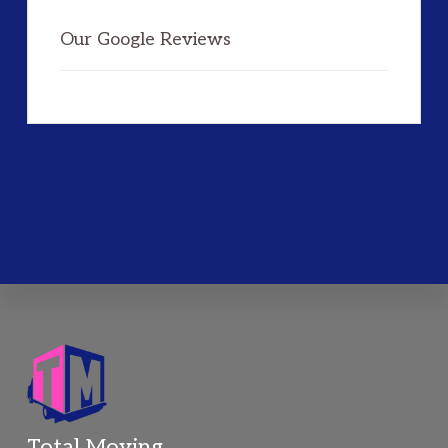
Our Google Reviews
Total Moving