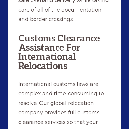
safe overland delivery while taking
care of all of the documentation
and border crossings.
Customs Clearance
Assistance For
International
Relocations
International customs laws are
complex and time-consuming to
resolve. Our global relocation
company provides full customs
clearance services so that your