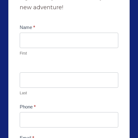
new adventure!
Contact
Name
*
Us
First
Last
Phone
*
Email
*