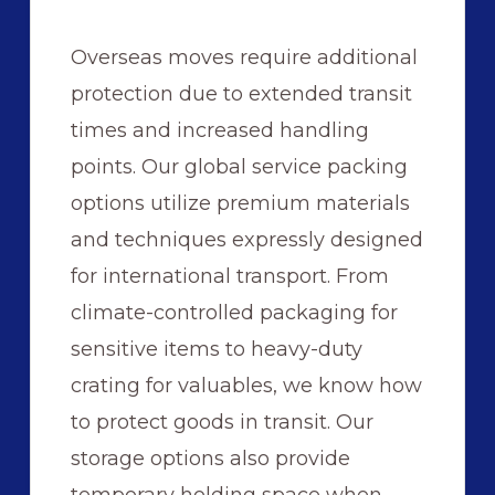
Overseas moves require additional
protection due to extended transit
times and increased handling
points. Our global service packing
options utilize premium materials
and techniques expressly designed
for international transport. From
climate-controlled packaging for
sensitive items to heavy-duty
crating for valuables, we know how
to protect goods in transit. Our
storage options also provide
temporary holding space when