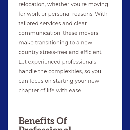
relocation, whether you’re moving
for work or personal reasons. With
tailored services and clear
communication, these movers
make transitioning to a new
country stress-free and efficient.
Let experienced professionals
handle the complexities, so you
can focus on starting your new
chapter of life with ease
Benefits Of