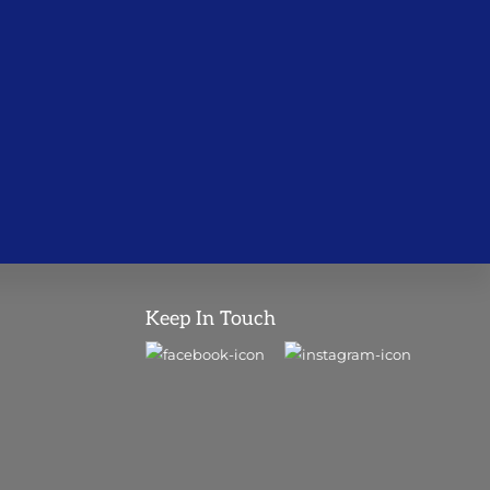
Keep In Touch