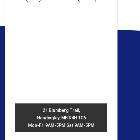
21 Blumberg Trail,
Headingley, MB R4H 1C6
Mon-Fri 9AM-5PM Sat 9AM-5PM