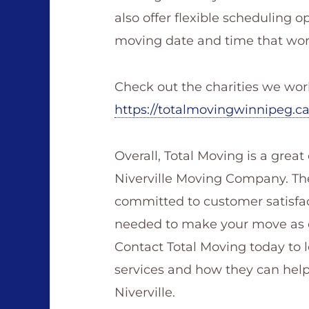
also offer flexible scheduling o
moving date and time that work
Check out the charities we wor
https://totalmovingwinnipeg.c
Overall, Total Moving is a great
Niverville Moving Company. They 
committed to customer satisfa
needed to make your move as ea
Contact Total Moving today to 
services and how they can hel
Niverville.