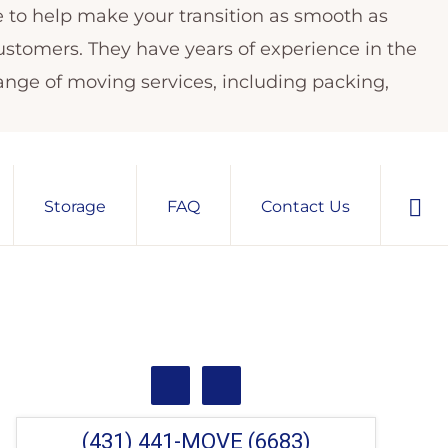
e to help make your transition as smooth as
customers. They have years of experience in the
ange of moving services, including packing,
Sho
Storage
FAQ
Contact Us
Sear
Primary
Sidebar
(431) 441-MOVE (6683)