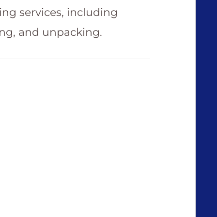
ing services, including
ing, and unpacking.