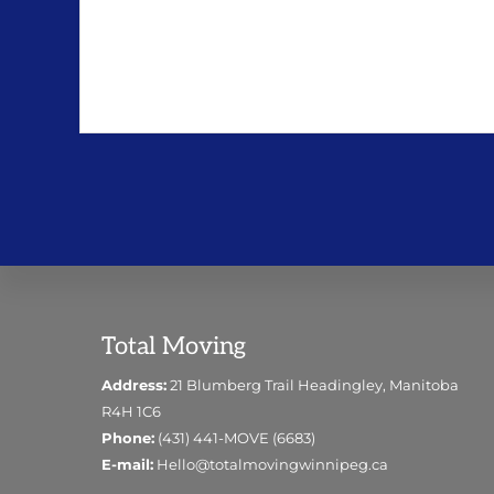
Footer
Total Moving
Address:
21 Blumberg Trail Headingley, Manitoba
R4H 1C6
Phone:
(431) 441-MOVE (6683)
E-mail:
Hello@totalmovingwinnipeg.ca