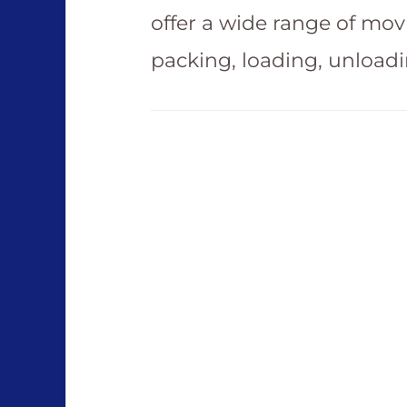
offer a wide range of mov
packing, loading, unload