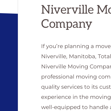
Niverville M
Company
If you’re planning a mov
Niverville, Manitoba, Tota
Niverville Moving Compan
professional moving com
quality services to its cu
experience in the movin
well-equipped to handle 