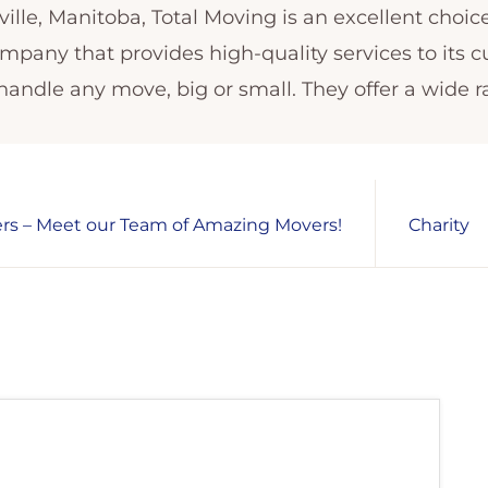
ille, Manitoba, Total Moving is an excellent choic
ompany that provides high-quality services to its 
ndle any move, big or small. They offer a wide r
s – Meet our Team of Amazing Movers!
Charity