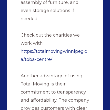
assembly of furniture, and
even storage solutions if
needed.
Check out the charities we
work with:
https://totalmovingwinnipeg.c
a/toba-centre/
Another advantage of using
Total Moving is their
commitment to transparency
and affordability. The company
provides customers with clear