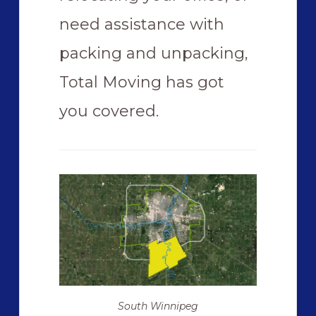
need assistance with
packing and unpacking,
Total Moving has got
you covered.
South Winnipeg