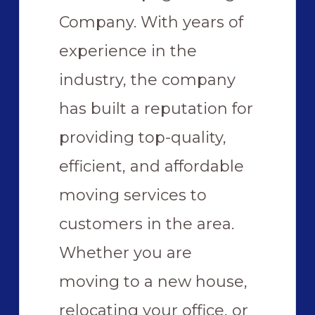
Company. With years of
experience in the
industry, the company
has built a reputation for
providing top-quality,
efficient, and affordable
moving services to
customers in the area.
Whether you are
moving to a new house,
relocating your office, or