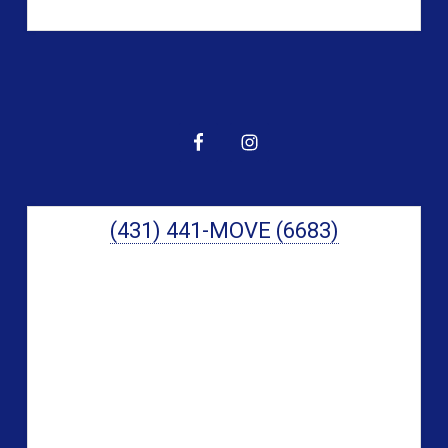
Primary
Sidebar
(431) 441-MOVE (6683)