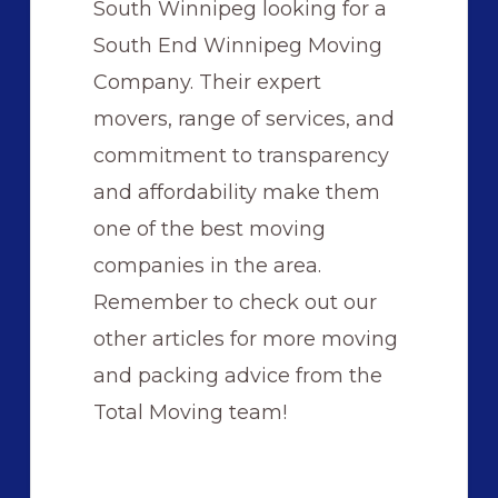
South Winnipeg looking for a
South End Winnipeg Moving
Company. Their expert
movers, range of services, and
commitment to transparency
and affordability make them
one of the best moving
companies in the area.
Remember to check out our
other articles for more moving
and packing advice from the
Total Moving team!