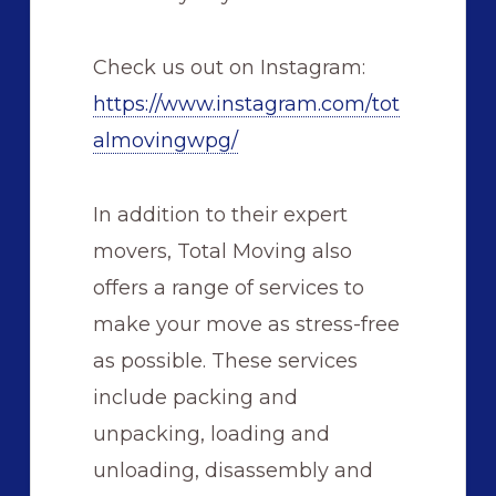
Check us out on Instagram:
https://www.instagram.com/tot
almovingwpg/
In addition to their expert
movers, Total Moving also
offers a range of services to
make your move as stress-free
as possible. These services
include packing and
unpacking, loading and
unloading, disassembly and