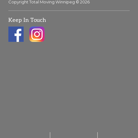
Copyright Total Moving Winnipeg © 2026
Keep In Touch