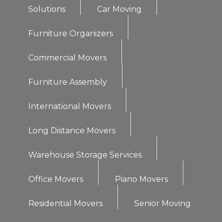
Solutions
Car Moving
Furniture Organizers
Commercial Movers
Furniture Assembly
International Movers
Long Distance Movers
Warehouse Storage Services
Office Movers
Piano Movers
Residential Movers
Senior Moving