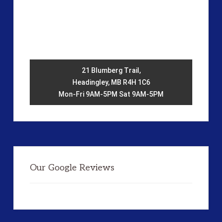
21 Blumberg Trail,
Headingley, MB R4H 1C6
Mon-Fri 9AM-5PM Sat 9AM-5PM
Our Google Reviews