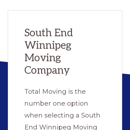
Preferred
Movers
South End
Winnipeg
Moving
Company
Total Moving is the
number one option
when selecting a South
End Winnipeg Moving