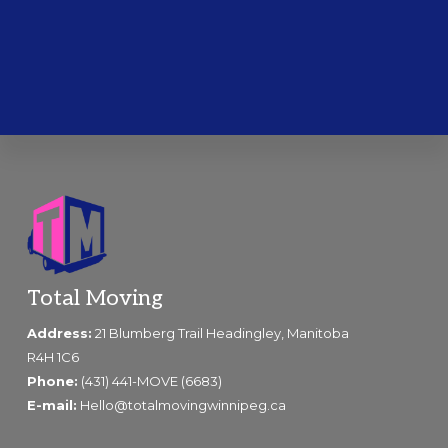
Footer
Total Moving
Address:
21 Blumberg Trail Headingley, Manitoba
R4H 1C6
Phone:
(431) 441-MOVE (6683)
E-mail:
Hello@totalmovingwinnipeg.ca