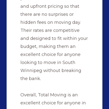
and upfront pricing so that
there are no surprises or
hidden fees on moving day.
Their rates are competitive
and designed to fit within your
budget, making them an
excellent choice for anyone
looking to move in South
Winnipeg without breaking
the bank.
Overall, Total Moving is an
excellent choice for anyone in