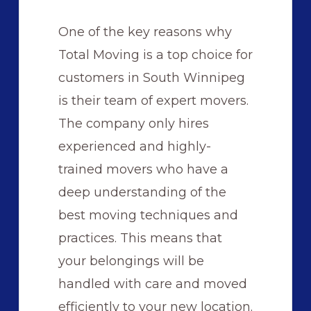
One of the key reasons why
Total Moving is a top choice for
customers in South Winnipeg
is their team of expert movers.
The company only hires
experienced and highly-
trained movers who have a
deep understanding of the
best moving techniques and
practices. This means that
your belongings will be
handled with care and moved
efficiently to your new location.