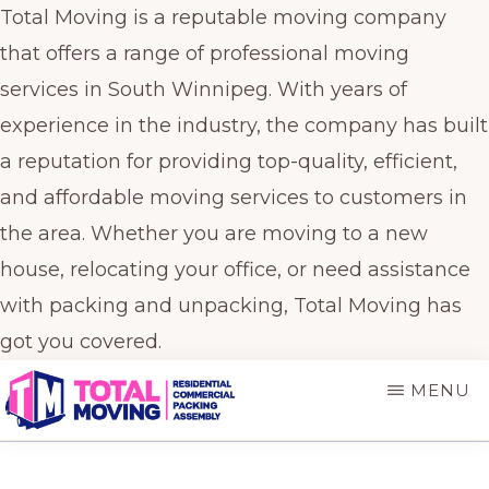
Total Moving is a reputable moving company
that offers a range of professional moving
services in South Winnipeg. With years of
experience in the industry, the company has built
a reputation for providing top-quality, efficient,
and affordable moving services to customers in
the area. Whether you are moving to a new
house, relocating your office, or need assistance
with packing and unpacking, Total Moving has
got you covered.
Skip
Skip
MENU
to
to
main
primary
TOTAL
Winnipeg's
MOVING
content
sidebar