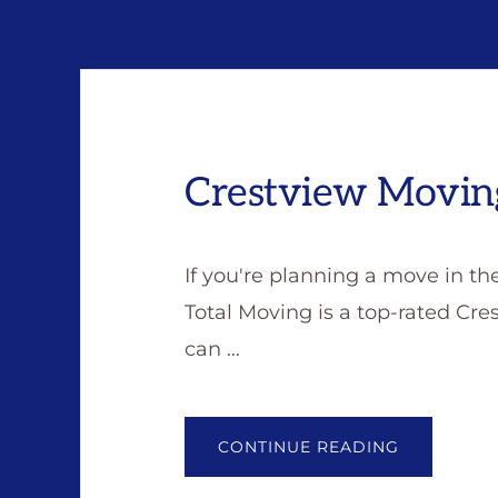
Crestview Movi
If you're planning a move in th
Total Moving is a top-rated C
can …
ABOUT
CONTINUE READING
CRESTVIE
MOVING
COMPANY