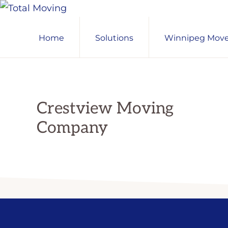
Skip
Skip
Skip
TOTAL
to
to
to
Winnipeg's
MOVING
Home
Solutions
Winnipeg Mover
primary
main
primary
Preferred
navigation
content
sidebar
Movers
Crestview Moving
Company