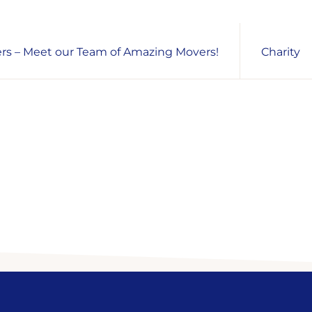
s – Meet our Team of Amazing Movers!
Charity