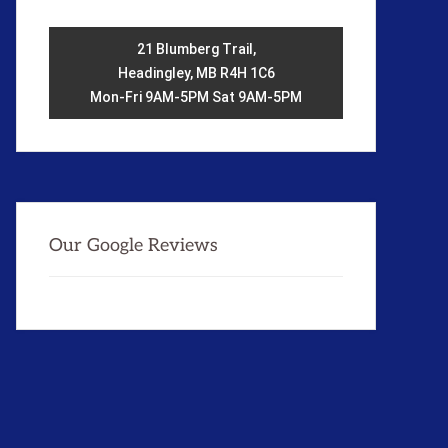
21 Blumberg Trail,
Headingley, MB R4H 1C6
Mon-Fri 9AM-5PM Sat 9AM-5PM
Our Google Reviews