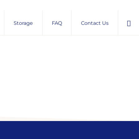
Sho
Storage
FAQ
Contact Us
Sear