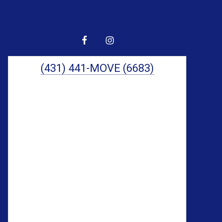
Primary
Sidebar
(431) 441-MOVE (6683)