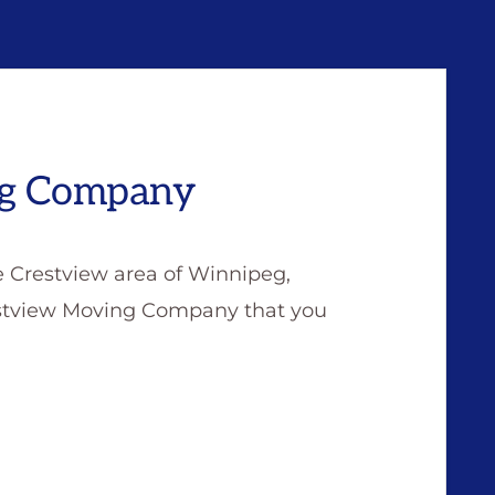
ng Company
e Crestview area of Winnipeg,
restview Moving Company that you
W