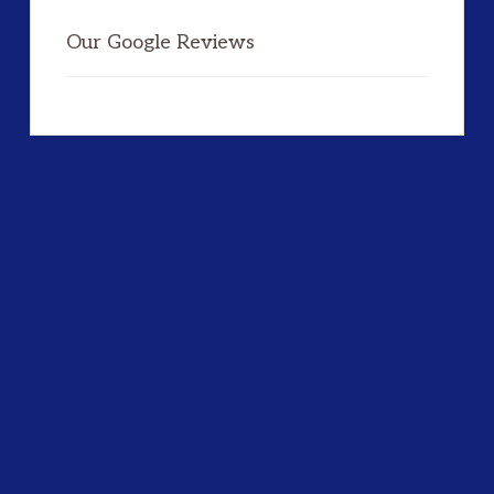
Our Google Reviews