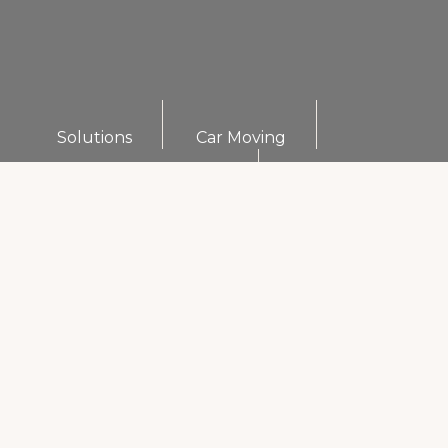
Solutions
Car Moving
Furniture Organizers
Commercial Movers
Furniture Assembly
International Movers
Long Distance Movers
Warehouse Storage Services