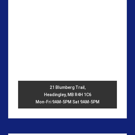
21 Blumberg Trail,
Headingley, MB R4H 1C6
Mon-Fri 9AM-5PM Sat 9AM-5PM