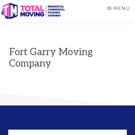
Skip
Skip
MENU
to
to
main
primary
TOTAL
Winnipeg's
MOVING
content
sidebar
Preferred
Movers
Fort Garry Moving
Company