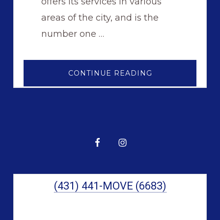
offers its services in various
areas of the city, and is the
number one …
ABOUT
CONTINUE READING
FORT
GARRY
MOVING
COMPANY
Primary
Sidebar
(431) 441-MOVE (6683)