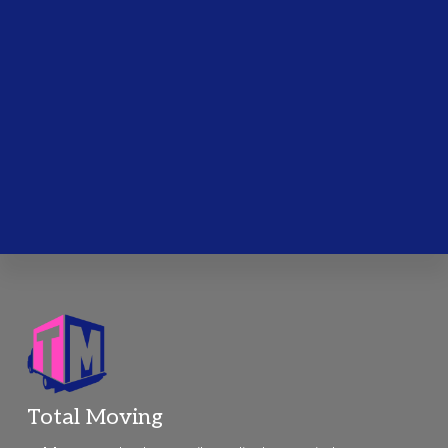
Footer
Total Moving