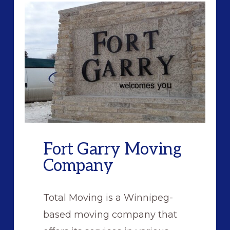
Fort Garry Moving
Company
Total Moving is a Winnipeg-
based moving company that