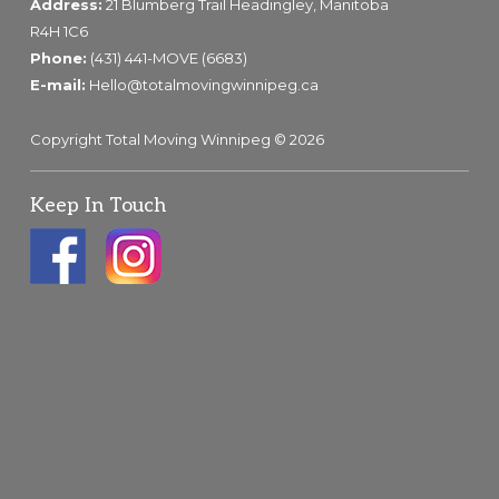
Address:
21 Blumberg Trail Headingley, Manitoba
R4H 1C6
Phone:
(431) 441-MOVE (6683)
E-mail:
Hello@totalmovingwinnipeg.ca
Copyright Total Moving Winnipeg © 2026
Keep In Touch