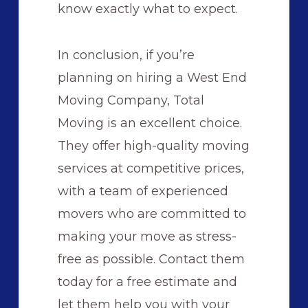
know exactly what to expect.
In conclusion, if you’re
planning on hiring a West End
Moving Company, Total
Moving is an excellent choice.
They offer high-quality moving
services at competitive prices,
with a team of experienced
movers who are committed to
making your move as stress-
free as possible. Contact them
today for a free estimate and
let them help you with your