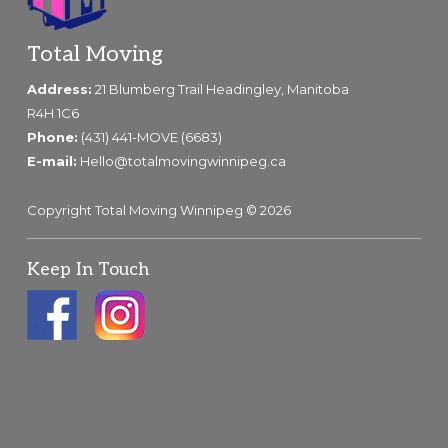
Footer
Total Moving
Address:
21 Blumberg Trail Headingley, Manitoba
R4H 1C6
Phone:
(431) 441-MOVE (6683)
E-mail:
Hello@totalmovingwinnipeg.ca
Copyright Total Moving Winnipeg © 2026
Keep In Touch