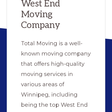
West End
Moving
Company
Total Moving is a well-
known moving company
that offers high-quality
moving services in
various areas of
Winnipeg, including
being the top West End