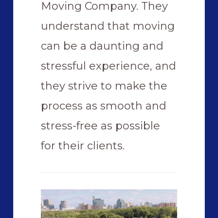
Moving Company. They
understand that moving
can be a daunting and
stressful experience, and
they strive to make the
process as smooth and
stress-free as possible
for their clients.