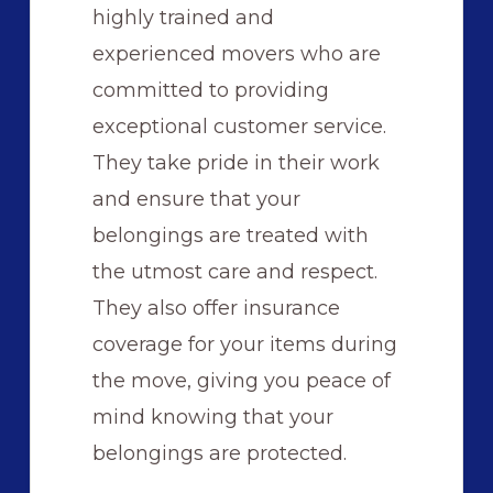
highly trained and
experienced movers who are
committed to providing
exceptional customer service.
They take pride in their work
and ensure that your
belongings are treated with
the utmost care and respect.
They also offer insurance
coverage for your items during
the move, giving you peace of
mind knowing that your
belongings are protected.