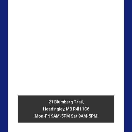
21 Blumberg Trail,
Headingley, MB R4H 1C6
Mon-Fri 9AM-5PM Sat 9AM-5PM