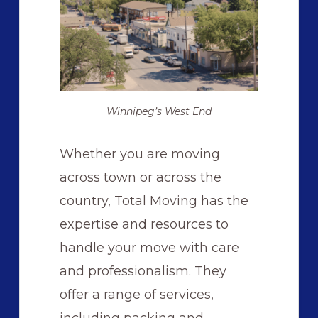
Winnipeg’s West End
Whether you are moving
across town or across the
country, Total Moving has the
expertise and resources to
handle your move with care
and professionalism. They
offer a range of services,