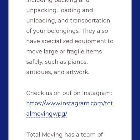
including packing and
unpacking, loading and
unloading, and transportation
of your belongings. They also
have specialized equipment to
move large or fragile items
safely, such as pianos,
antiques, and artwork.
Check us on out on Instagram:
https://www.instagram.com/tot
almovingwpg/
Total Moving has a team of