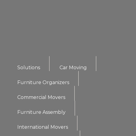
Solutions
Car Moving
Furniture Organizers
Commercial Movers
Furniture Assembly
International Movers