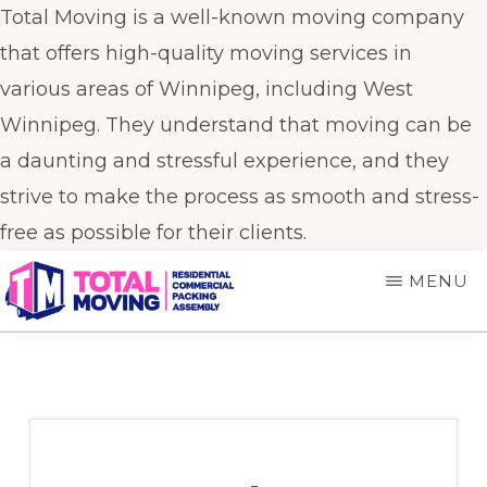
Total Moving is a well-known moving company
that offers high-quality moving services in
various areas of Winnipeg, including West
Winnipeg. They understand that moving can be
a daunting and stressful experience, and they
strive to make the process as smooth and stress-
free as possible for their clients.
Skip
Skip
MENU
to
to
main
primary
TOTAL
Winnipeg's
MOVING
content
sidebar
Preferred
Movers