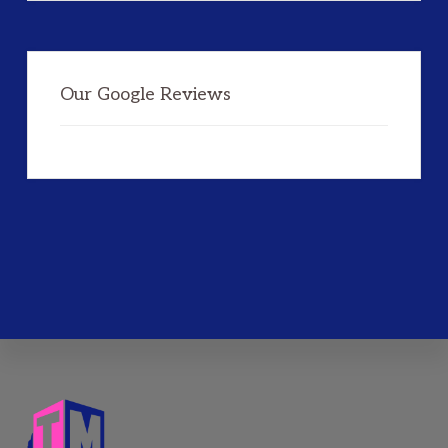
Our Google Reviews