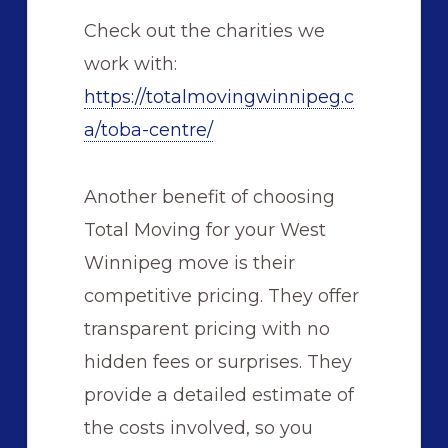
Check out the charities we
work with:
https://totalmovingwinnipeg.c
a/toba-centre/
Another benefit of choosing
Total Moving for your West
Winnipeg move is their
competitive pricing. They offer
transparent pricing with no
hidden fees or surprises. They
provide a detailed estimate of
the costs involved, so you