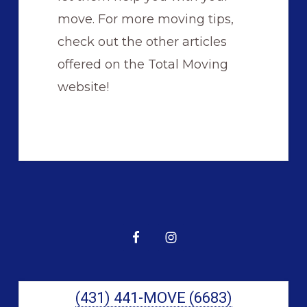
move. For more moving tips,
check out the other articles
offered on the Total Moving
website!
Primary
Sidebar
(431) 441-MOVE (6683)